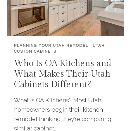
PLANNING YOUR UTAH REMODEL
|
UTAH
CUSTOM CABINETS
Who Is OA Kitchens and
What Makes Their Utah
Cabinets Different?
What Is OA Kitchens? Most Utah
homeowners begin their kitchen
remodel thinking they’re comparing
similar cabinet…