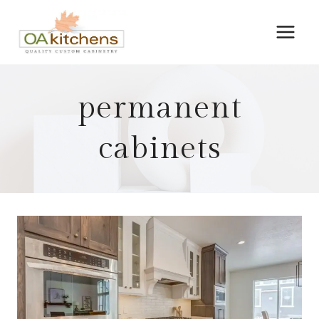
Skip
to
content
permanent
cabinets