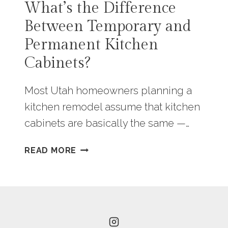
What’s the Difference
Between Temporary and
Permanent Kitchen
Cabinets?
Most Utah homeowners planning a
kitchen remodel assume that kitchen
cabinets are basically the same —…
WHAT’S
READ MORE
THE
DIFFERENCE
BETWEEN
TEMPORARY
AND
PERMANENT