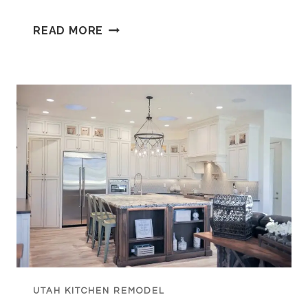
WHO
READ MORE
IS
OA
KITCHENS
AND
WHAT
MAKES
THEIR
UTAH
CABINETS
DIFFERENT?
UTAH KITCHEN REMODEL