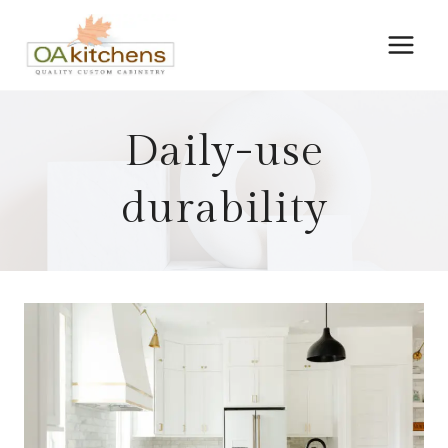
Skip
to
content
Daily-use
durability