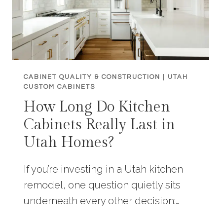
CABINET QUALITY & CONSTRUCTION
|
UTAH
CUSTOM CABINETS
How Long Do Kitchen
Cabinets Really Last in
Utah Homes?
If you’re investing in a Utah kitchen
remodel, one question quietly sits
underneath every other decision:…