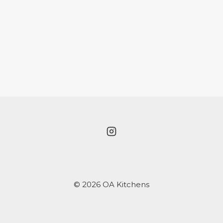
© 2026 OA Kitchens